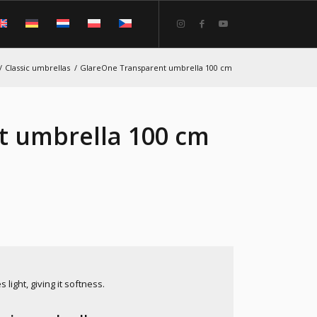
/
Classic umbrellas
/
GlareOne Transparent umbrella 100 cm
t umbrella 100 cm
light, giving it softness.