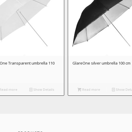
One Transparent umbrella 110
GlareOne silver umbrella 100 cm
Read more
Show Details
Read more
Show Deta