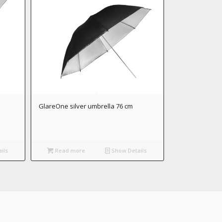
GlareOne silver umbrella 76 cm
ils
Read more
Show Details