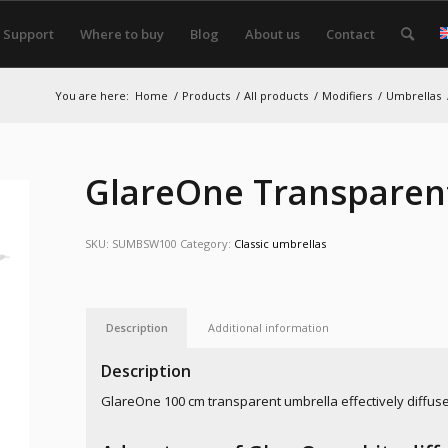
Support
Where to buy
Blog
About us
Contact
You are here:
Home
/
Products
/
All products
/
Modifiers
/
Umbrellas
GlareOne Transparen
SKU:
SUMBSW100
Category:
Classic umbrellas
Description
Additional information
Description
GlareOne 100 cm transparent umbrella effectively diffuses 