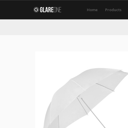
Home
Products