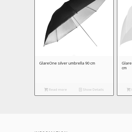
GlareOne silver umbrella 90 cm
Glare
cm
Read more
Show Details