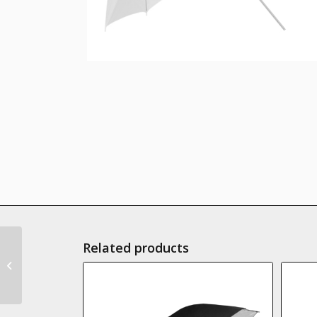
Related products
GlareOne Transparent
umbrella 90 cm