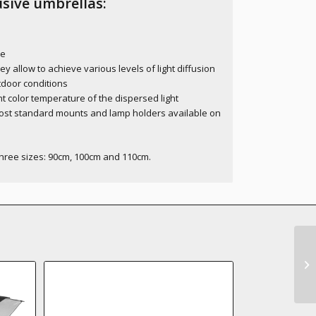
sive umbrellas:
ce
allow to achieve various levels of light diffusion
utdoor conditions
t color temperature of the dispersed light
ost standard mounts and lamp holders available on
three sizes: 90cm, 100cm and 110cm.