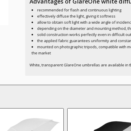
Advantages of GlareOne white diffu
recommended for flash and continuous lighting
effectively diffuse the light, giving it softness
allow to obtain soft light with a wide angle of inciden
depending on the diameter and mounting method, they 
solid construction works perfectly even in difficult o
the applied fabric guarantees uniformity and constan
mounted on photographic tripods, compatible with m
the market
White, transparent GlareOne umbrellas are available in 