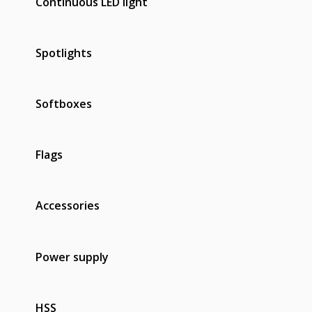
Continuous LED light
Spotlights
Softboxes
Flags
Accessories
Power supply
HSS