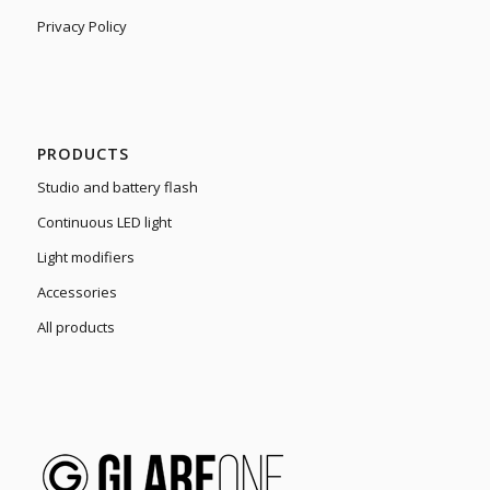
Privacy Policy
PRODUCTS
Studio and battery flash
Continuous LED light
Light modifiers
Accessories
All products