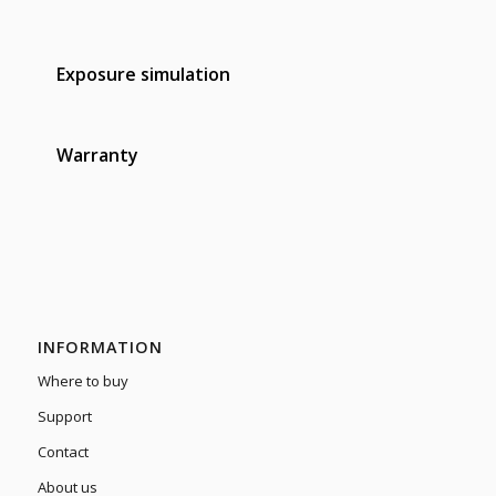
Exposure simulation
Warranty
INFORMATION
Where to buy
Support
Contact
About us