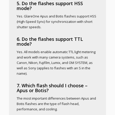
5. Do the flashes support HSS
mode?
Yes. GlareOne Apus and Botis flashes support HSS
(High-Speed Sync) for synchronization with short
shutter speeds.
6. Do the flashes support TTL
mode?
Yes. All models enable automatic TTL light metering
and work with many camera systems, such as
Canon, Nikon, Fujifilm, Lumix, and OM SYSTEM, as
well as Sony (applies to flashes with an S in the
name).
7. Which flash should I choose –
Apus or Botis?
The most important differences between Apus and
Botis flashes are the type of flash head,
performance, and cooling.