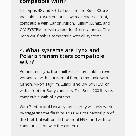
compatible with?
The Apus 48 and 80 flashes and the Botis 80 are
available in two versions – with a universal foot,
compatible with Canon, Nikon, Fujifilm, Lumix, and
OM SYSTEM, or with a foot for Sony cameras. The
Botis 200 flash is compatible with all systems.
4. What systems are Lynx and
Polaris transmitters compatible
with?
Polaris and Lynx transmitters are available in two
versions – with a universal foot, compatible with
Canon, Nikon, Fujifilm, Lumix, and OM SYSTEM, or
with a foot for Sony cameras. The Botis 200 flash is
compatible with all systems.
With Pentax and Leica systems, they will only work
by triggering the flash to 1/160 via the central pin of
the foot, but without TTL, without HSS, and without
communication with the camera.