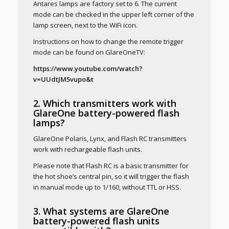
Antares lamps are factory set to 6. The current
mode can be checked in the upper left corner of the
lamp screen, next to the WiFi icon.
Instructions on how to change the remote trigger
mode can be found on GlareOneTV:
https://www.youtube.com/watch?
v=UUdtJM5vupo&t
2. Which transmitters work with
GlareOne battery-powered flash
lamps?
GlareOne Polaris, Lynx, and Flash RC transmitters
work with rechargeable flash units.
Please note that Flash RC is a basic transmitter for
the hot shoe’s central pin, so it will trigger the flash
in manual mode up to 1/160, without TTL or HSS.
3. What systems are GlareOne
battery-powered flash units