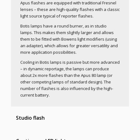
Apus flashes are equipped with traditional Fresnel
lenses – these are high-quality flashes with a classic
light source typical of reporter flashes.
Botis lamps have a round burner, as in studio
lamps. This makes them slightly larger and allows
them to be fitted with Bowens light modifiers (using
an adapter), which allows for greater versatility and
more application possibilities.
Cooling in Botis lamps is passive but more advanced
– in dynamic reportage, the lamps can produce
about 2x more flashes than the Apus 80 lamp (or
other competing lamps of standard design). The
number of flashes is also influenced by the high-
current battery.
Studio flash