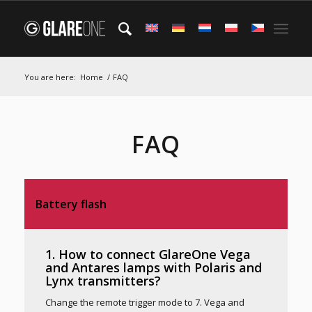
You are here:
Home
/
FAQ
FAQ
Battery flash
1. How to connect GlareOne Vega
and Antares lamps with Polaris and
Lynx transmitters?
Change the remote trigger mode to 7. Vega and