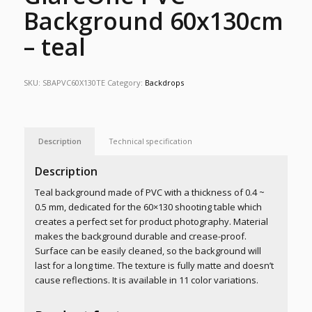
Background 60x130cm
– teal
SKU:
SBAPVC60X130TE
Category:
Backdrops
Description
Technical specification
Description
Teal background made of PVC with a thickness of
0.4 ~
0.5 mm
, dedicated for the 60×130 shooting table which
creates a perfect set for product photography. Material
makes the background durable and crease-proof.
Surface can be easily cleaned, so the background will
last for a long time. The texture is fully matte and doesn’t
cause reflections. It is available in 11 color variations.