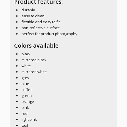
Product features:
durable
easy to clean
flexible and easy to fit
non-reflective surface
perfect for product photography
Colors available:
black
mirrored black
white
mirrored white
grey
blue
coffee
green
orange
pink
red
light pink
teal