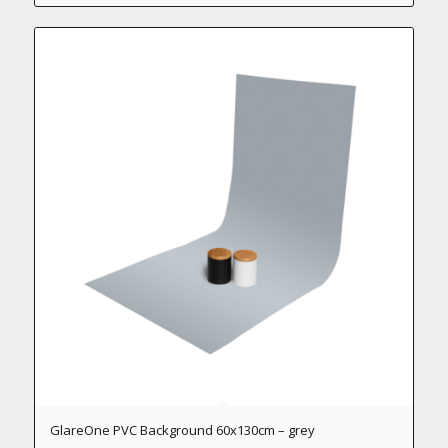
GlareOne PVC Background 60x130cm – grey