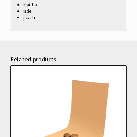
matcha
jade
peach
Related products