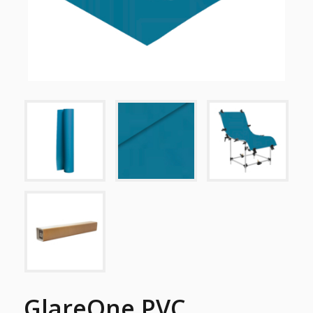
GlareOne PVC