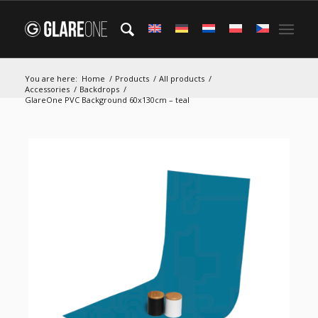
You are here:
Home
/
Products
/
All products
/
Accessories
/
Backdrops
/
GlareOne PVC Background 60x130cm – teal