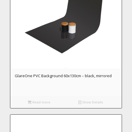
GlareOne PVC Background 60x130cm – black, mirrored
Read more
Show Details