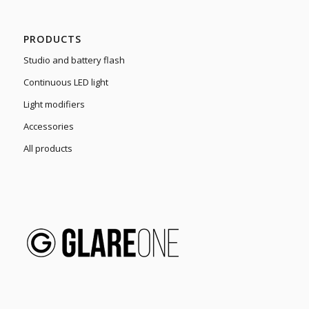
PRODUCTS
Studio and battery flash
Continuous LED light
Light modifiers
Accessories
All products