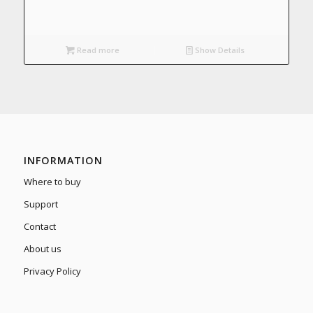
Read more
Show Details
INFORMATION
Where to buy
Support
Contact
About us
Privacy Policy