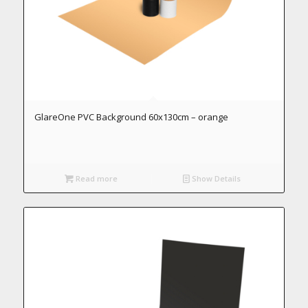
GlareOne PVC Background 60x130cm – orange
Read more
Show Details