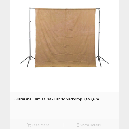
GlareOne Canvas 08 – Fabric backdrop 2,8×2,6 m
Read more
Show Details