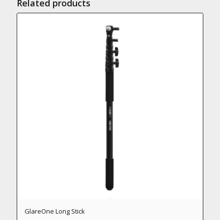
Related products
GlareOne Long Stick