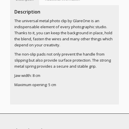
Description
The universal metal photo clip by GlareOne is an
indispensable element of every photographic studio.
Thanks to it, you can keep the background in place, hold
the blend, fasten the wires and many other things which
depend on your creativity.
The non-slip pads not only prevent the handle from
slipping but also provide surface protection. The strong
metal spring provides a secure and stable grip.
Jaw width: 8 cm
Maximum opening: 5 cm