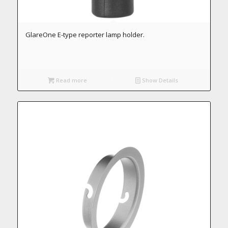
GlareOne E-type reporter lamp holder.
Read more
Show Details