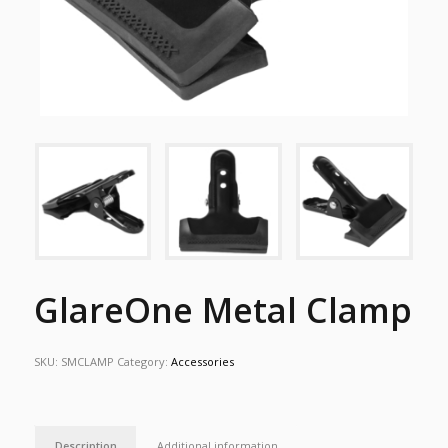
GlareOne Metal Clamp
SKU:
SMCLAMP
Category:
Accessories
Description
Additional information