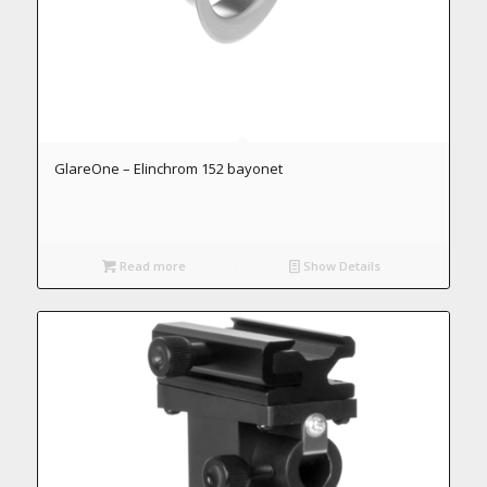
GlareOne – Elinchrom 152 bayonet
Read more
Show Details