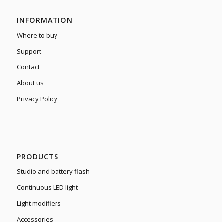
INFORMATION
Where to buy
Support
Contact
About us
Privacy Policy
PRODUCTS
Studio and battery flash
Continuous LED light
Light modifiers
Accessories