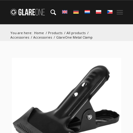
You are here:
Home
/
Products
/
All products
/
Accessories
/
Accessories
/
GlareOne Metal Clamp