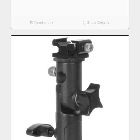
Read more
Show Details