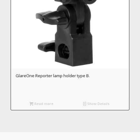
GlareOne Reporter lamp holder type B.
Read more
Show Details