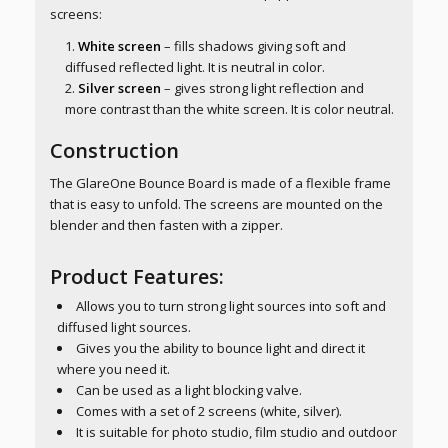
screens:
White screen
– fills shadows giving soft and
diffused reflected light. It is neutral in color.
Silver screen
– gives strong light reflection and
more contrast than the white screen. It is color neutral.
Construction
The GlareOne Bounce Board is made of a flexible frame
that is easy to unfold. The screens are mounted on the
blender and then fasten with a zipper.
Product Features:
Allows you to turn strong light sources into soft and
diffused light sources.
Gives you the ability to bounce light and direct it
where you need it.
Can be used as a light blocking valve.
Comes with a set of 2 screens (white, silver).
It is suitable for photo studio, film studio and outdoor