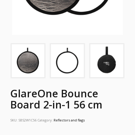
GlareOne Bounce
Board 2-in-1 56 cm
SKU:
SBS2W1C56
Category:
Reflectors and flags