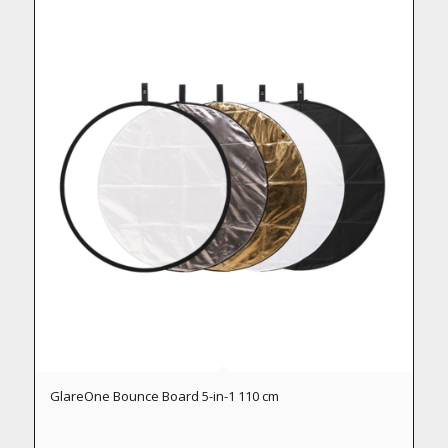
GlareOne Bounce Board 5-in-1 110 cm