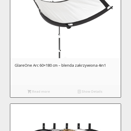
GlareOne Arc 60×180 cm – blenda zakrzywiona 4in1
Read more
Show Details