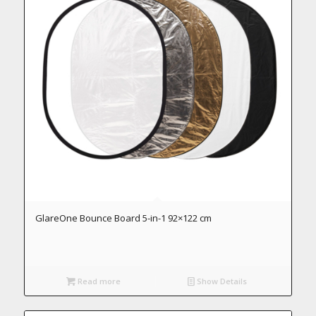
GlareOne Bounce Board 5-in-1 92×122 cm
Read more
Show Details