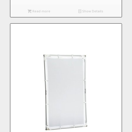
Read more
Show Details