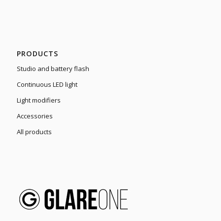
PRODUCTS
Studio and battery flash
Continuous LED light
Light modifiers
Accessories
All products