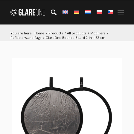
You are here:
Home
/
Products
/
All products
/
Modifiers
/
Reflectors and flags
/
GlareOne Bounce Board 2-in-1 56 cm