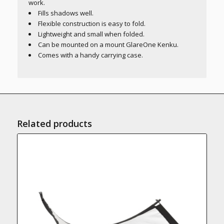
work.
Fills shadows well.
Flexible construction is easy to fold.
Lightweight and small when folded.
Can be mounted on a mount GlareOne Kenku.
Comes with a handy carrying case.
Related products