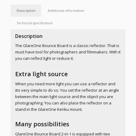
Description
Additional information
Technical specification
Description
The GlareOne Bounce Board is a classic reflector. That is
must have tool for photographers and filmmakers. With it
you can reflect light or reduce it.
Extra light source
When you need more light you can use a reflector and
itis very simple to do so. You set the reflector at an angle
between the main light source and the object you are
photographing. You can also place the reflector on a
stand in the GlareOne Kenku mount.
Many possibilities
GlareOne Bounce Board 2-in-1 is equipped with two