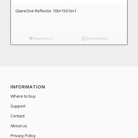
GlareOne Reflector 100×150 5in1
Read more
Show Details
INFORMATION
Where to buy
Support
Contact
About us
Privacy Policy