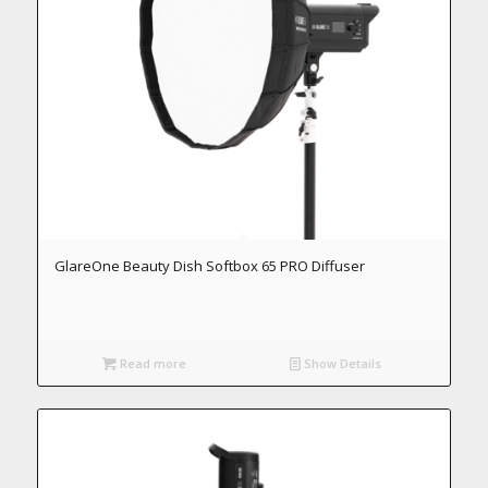
GlareOne Beauty Dish Softbox 65 PRO Diffuser
Read more
Show Details