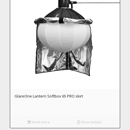
GlareOne Lantern Softbox 65 PRO skirt
Read more
Show Details