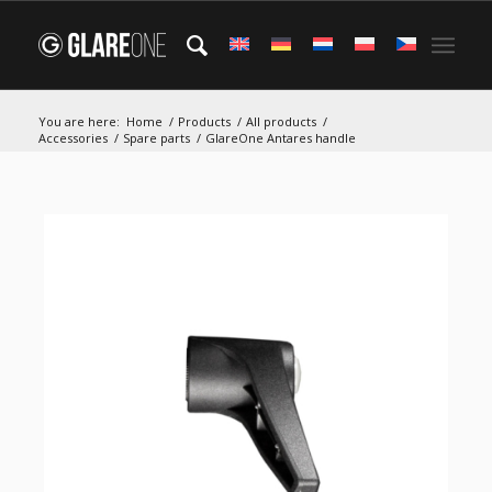
You are here:
Home
/
Products
/
All products
/
Accessories
/
Spare parts
/
GlareOne Antares handle