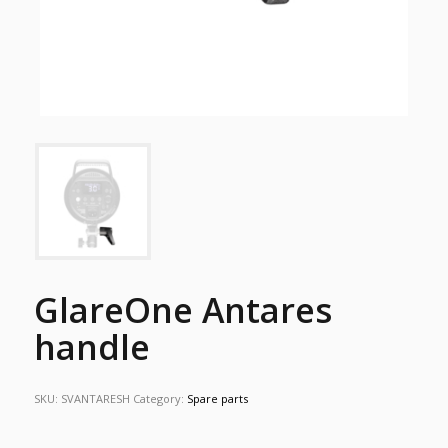
GlareOne Antares
handle
SKU:
SVANTARESH
Category:
Spare parts