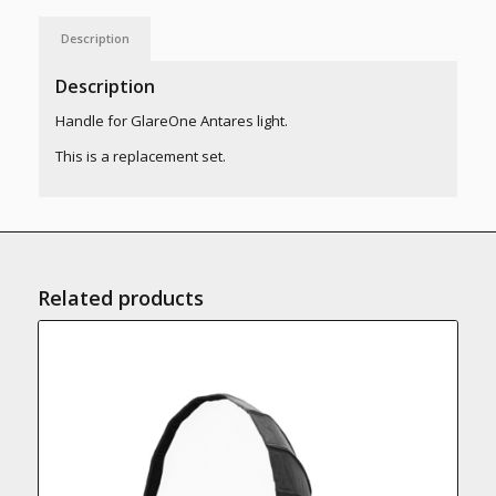
Description
Description
Handle for GlareOne Antares light.
This is a replacement set.
Related products