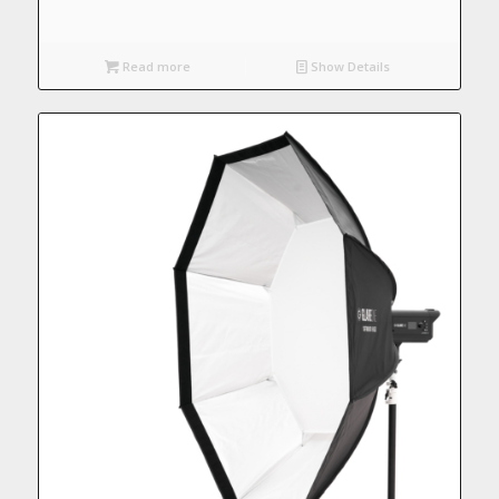
Read more
Show Details