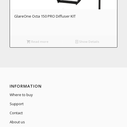
GlareOne Octa 150 PRO Diffuser KIT
Read more
Show Details
INFORMATION
Where to buy
Support
Contact
About us