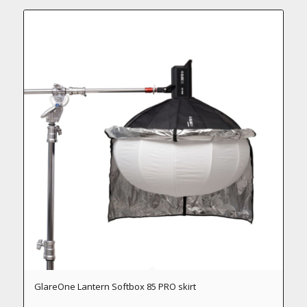
GlareOne Lantern Softbox 85 PRO skirt