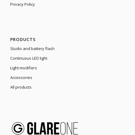
Privacy Policy
PRODUCTS
Studio and battery flash
Continuous LED light
Light modifiers
Accessories
All products