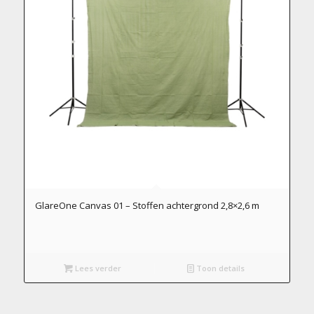
GlareOne Canvas 01 – Stoffen achtergrond 2,8×2,6 m
Lees verder
Toon details