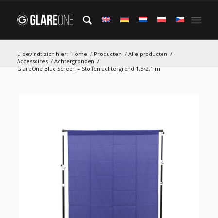
U bevindt zich hier:
Home
/
Producten
/
Alle producten
/
Accessoires
/
Achtergronden
/
GlareOne Blue Screen – Stoffen achtergrond 1,5×2,1 m