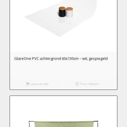
GlareOne PVC achtergrond 60x130cm – wit, gespiegeld
Lees verder
Toon details