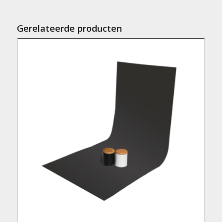
Gerelateerde producten