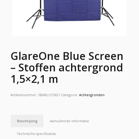
GlareOne Blue Screen
– Stoffen achtergrond
1,5×2,1 m
Artikelnummer:
SBABLU15X21
Categorie:
Achtergronden
Beschrijving
Aanvullende informatie
Technische specificaties