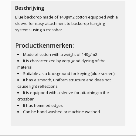
Beschrijving
Blue backdrop made of 140g/m2 cotton equipped with a
sleeve for easy attachment to backdrop hanging
systems using a crossbar.
Productkenmerken:
Made of cotton with a weight of 140g/m2
It is characterized by very good dyeing of the
material
Suitable as a background for keying (blue screen)
It has a smooth, uniform structure and does not
cause light reflections
It is equipped with a sleeve for attaching to the
crossbar
It has hemmed edges
Can be hand washed or machine washed