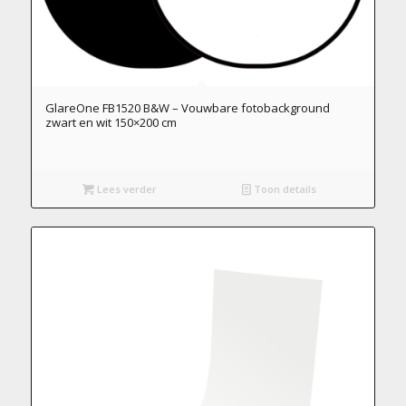
GlareOne FB1520 B&W – Vouwbare fotobackground
zwart en wit 150×200 cm
Lees verder
Toon details