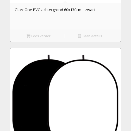
GlareOne PVC-achtergrond 60x130cm – zwart
Lees verder
Toon details