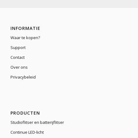
INFORMATIE
Waar te kopen?
Support
Contact
Over ons
Privacybeleid
PRODUCTEN
Studioflitser en batterijflitser
Continue LED-licht